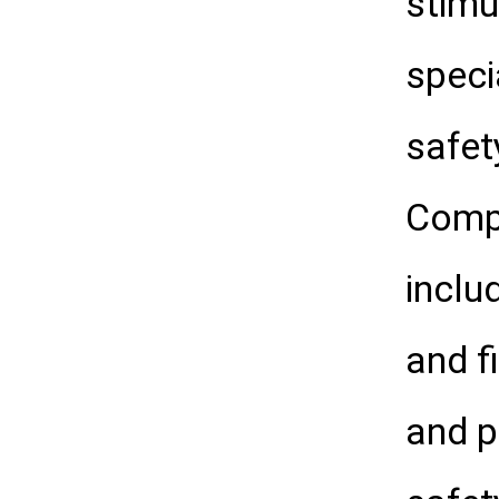
stimu
speci
safet
Compl
inclu
and f
and p