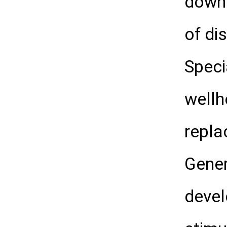
downh
of di
Speci
wellh
repla
Gener
devel