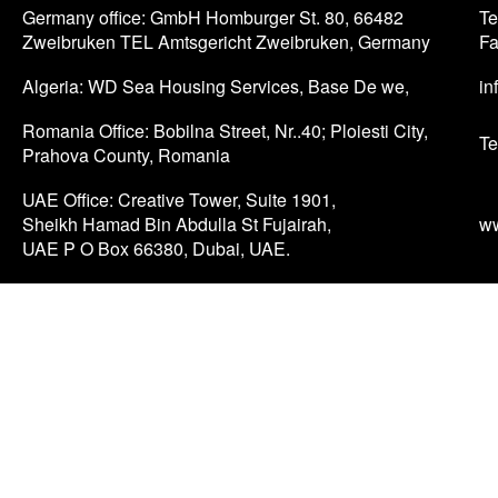
Germany office: GmbH Homburger St. 80, 66482
Te
Zweibruken TEL Amtsgericht Zweibruken, Germany
Fa
Algeria: WD Sea Housing Services, Base De we,
in
Romania Office: Bobilna Street, Nr..40; Ploiesti City,
Te
Prahova County, Romania
UAE Office: Creative Tower, Suite 1901,
Sheikh Hamad Bin Abdulla St Fujairah,
w
UAE P O Box 66380, Dubai, UAE.