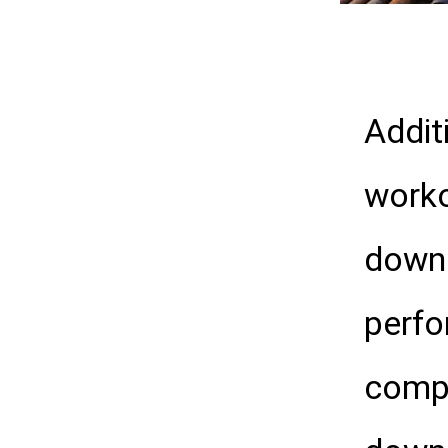
Addit
worko
downh
perfo
compl