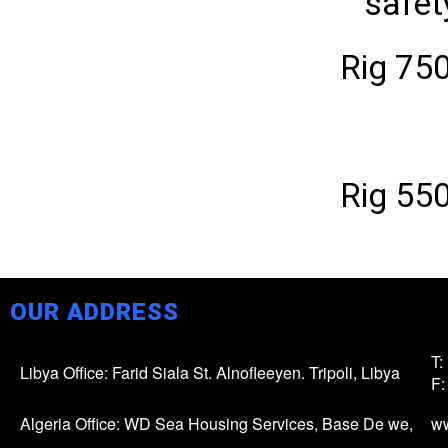
safet
Rig 75
Rig 55
OUR ADDRESS
T:
Libya Office: Farid Siala St. Alnofleeyen. Tripoli, Libya
F:
Algeria Office: WD Sea Housing Services, Base De we,
w