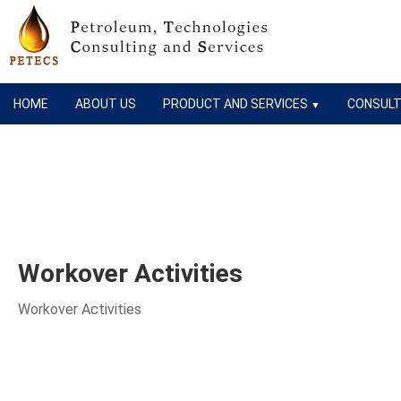
HOME
ABOUT US
PRODUCT AND SERVICES
CONSULT
▼
Workover Activities
Workover Activities