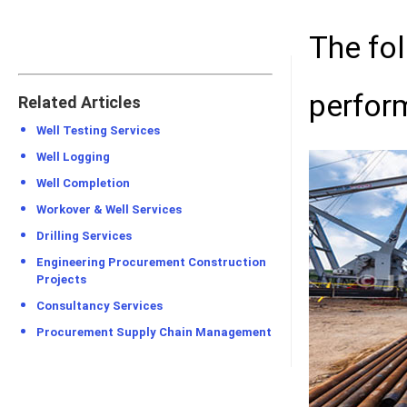
The fo
perfor
Related Articles
Well Testing Services
Well Logging
Well Completion
Workover & Well Services
Drilling Services
Engineering Procurement Construction
Projects
Consultancy Services
Procurement Supply Chain Management